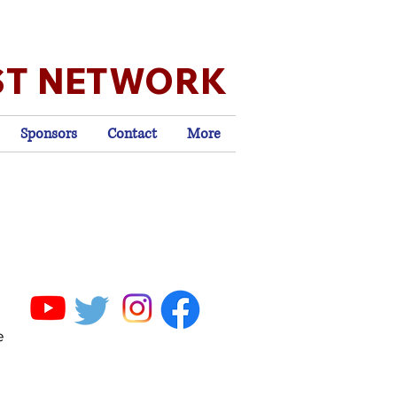
ST NETWORK
Sponsors
Contact
More
e