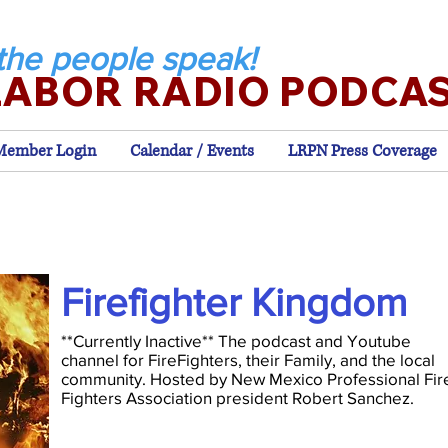
the people speak!
LABOR RADIO PODCA
Member Login
Calendar / Events
LRPN Press Coverage
Firefighter Kingdom
**Currently Inactive** The podcast and Youtube
channel for FireFighters, their Family, and the local
community. Hosted by New Mexico Professional Fir
Fighters Association president Robert Sanchez.