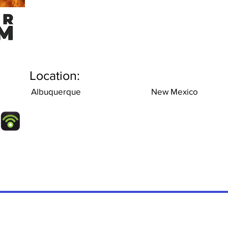
Location:
Albuquerque
New Mexico