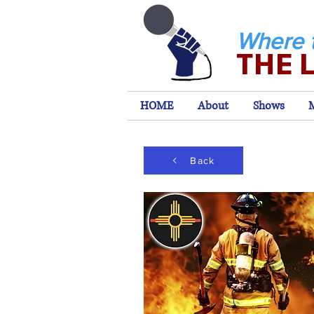
Where 
THE 
HOME
About
Shows
Back