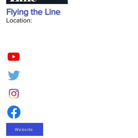
Flying the Line
Location:
Website