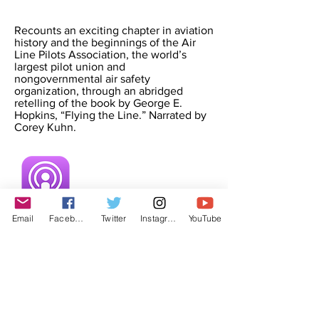
Recounts an exciting chapter in aviation
history and the beginnings of the Air
Line Pilots Association, the world’s
largest pilot union and
nongovernmental air safety
organization, through an abridged
retelling of the book by George E.
Hopkins, “Flying the Line.” Narrated by
Corey Kuhn.
Email
Facebook
Twitter
Instagram
YouTube