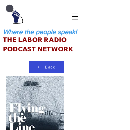
Where the people speak!
THE LABOR RADIO
PODCAST NETWORK
Back