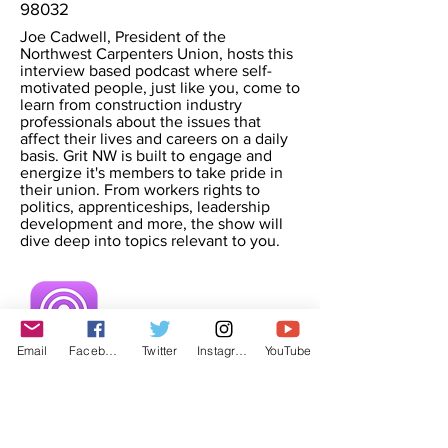
98032
Joe Cadwell, President of the
Northwest Carpenters Union, hosts this
interview based podcast where self-
motivated people, just like you, come to
learn from construction industry
professionals about the issues that
affect their lives and careers on a daily
basis. Grit NW is built to engage and
energize it's members to take pride in
their union. From workers rights to
politics, apprenticeships, leadership
development and more, the show will
dive deep into topics relevant to you.
Email
Facebook
Twitter
Instagram
YouTube