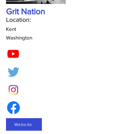
Grit Nation
Location:
Kent
Washington
Website