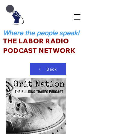
Where the people speak!
THE LABOR RADIO
PODCAST NETWORK
Back