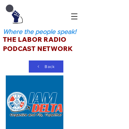
Where the people speak!
THE LABOR RADIO
PODCAST NETWORK
Back