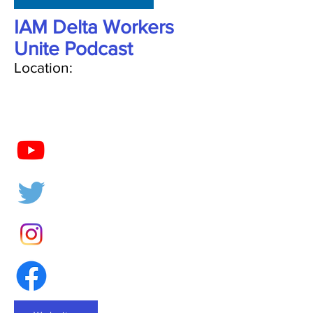
IAM Delta Workers
Unite Podcast
Location: