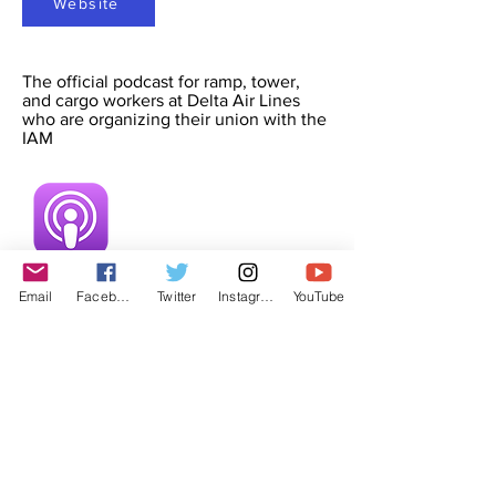
Website
The official podcast for ramp, tower,
and cargo workers at Delta Air Lines
who are organizing their union with the
IAM
Email
Facebook
Twitter
Instagram
YouTube