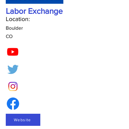
Labor Exchange
Location:
Boulder
CO
Website