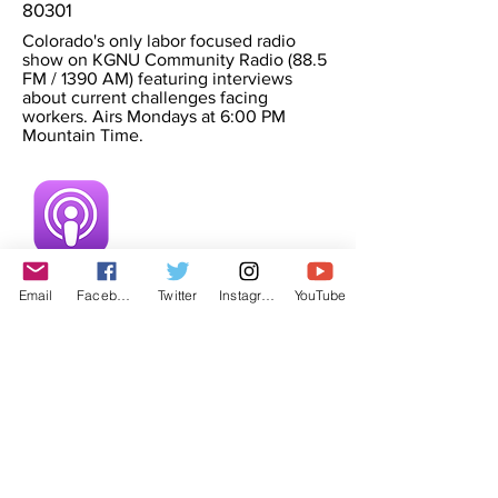
80301
Colorado's only labor focused radio
show on KGNU Community Radio (88.5
FM / 1390 AM) featuring interviews
about current challenges facing
workers. Airs Mondays at 6:00 PM
Mountain Time.
Email
Facebook
Twitter
Instagram
YouTube