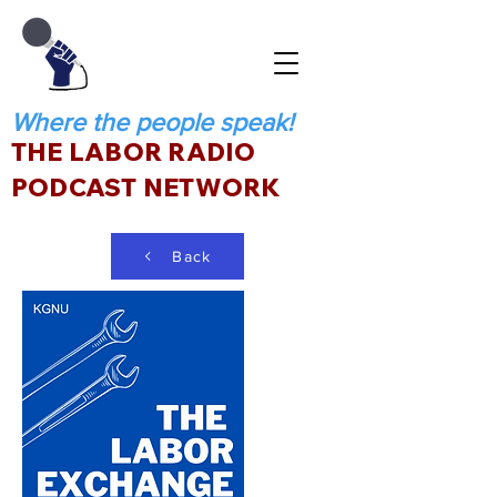
Where the people speak!
THE LABOR RADIO
PODCAST NETWORK
Back