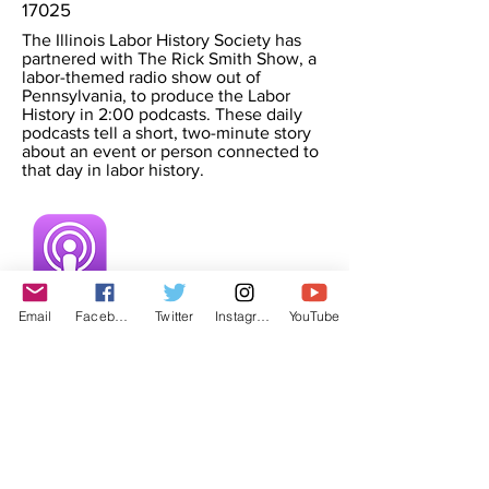
17025
The Illinois Labor History Society has
partnered with The Rick Smith Show, a
labor-themed radio show out of
Pennsylvania, to produce the Labor
History in 2:00 podcasts. These daily
podcasts tell a short, two-minute story
about an event or person connected to
that day in labor history.
Email
Facebook
Twitter
Instagram
YouTube