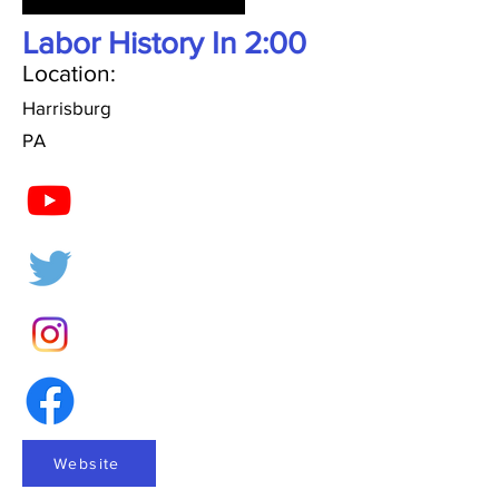
Labor History In 2:00
Location:
Harrisburg
PA
Website