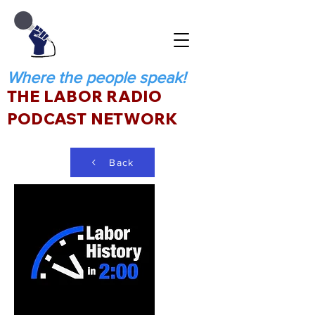
Where the people speak!
THE LABOR RADIO
PODCAST NETWORK
Back