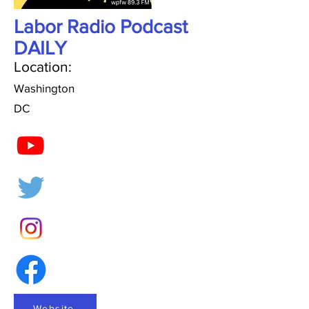
Labor Radio Podcast
DAILY
Location:
Washington
DC
Website