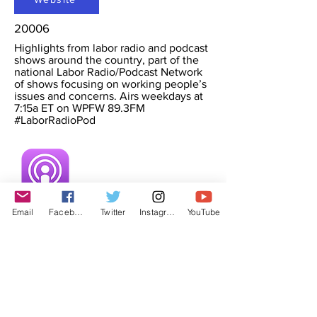
20006
Highlights from labor radio and podcast
shows around the country, part of the
national Labor Radio/Podcast Network
of shows focusing on working people’s
issues and concerns. Airs weekdays at
7:15a ET on WPFW 89.3FM
#LaborRadioPod
Email
Facebook
Twitter
Instagram
YouTube