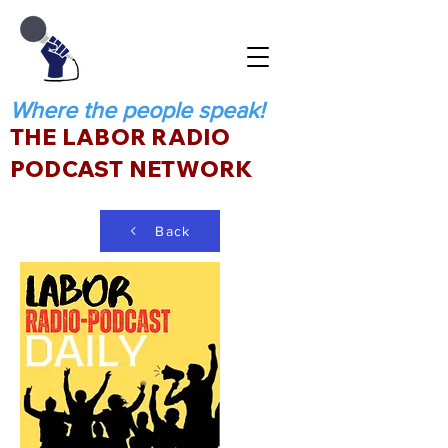
Where the people speak!
THE LABOR RADIO
PODCAST NETWORK
Back