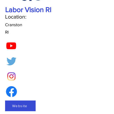
Labor Vision RI
Location:
Cranston
RI
Website