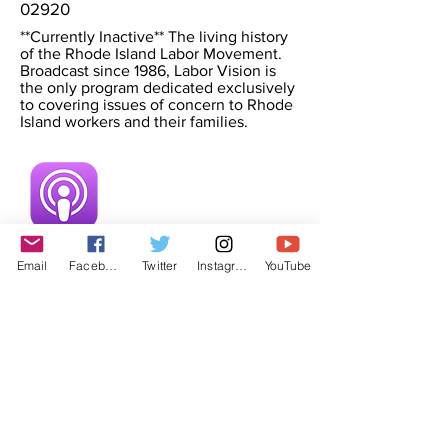
02920
**Currently Inactive** The living history
of the Rhode Island Labor Movement.
Broadcast since 1986, Labor Vision is
the only program dedicated exclusively
to covering issues of concern to Rhode
Island workers and their families.
Email
Facebook
Twitter
Instagram
YouTube