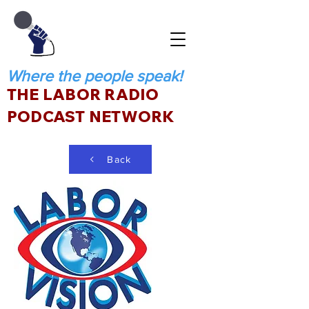
Where the people speak!
THE LABOR RADIO
PODCAST NETWORK
Back