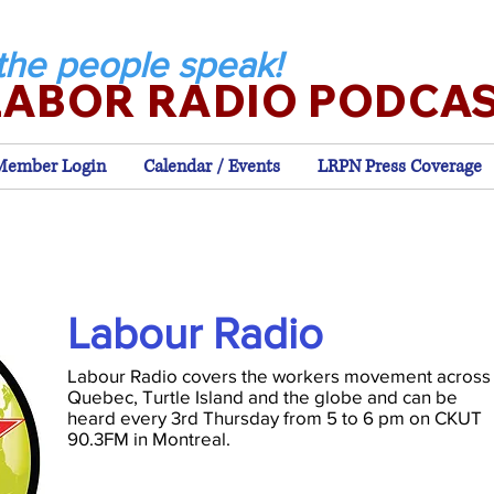
the people speak!
LABOR RADIO PODCA
Member Login
Calendar / Events
LRPN Press Coverage
Labour Radio
Labour Radio covers the workers movement across
Quebec, Turtle Island and the globe and can be
heard every 3rd Thursday from 5 to 6 pm on CKUT
90.3FM in Montreal.