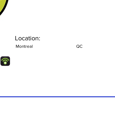
Location:
Montreal
QC