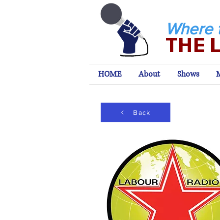
Where 
THE 
HOME
About
Shows
Back