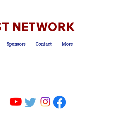
ST NETWORK
Sponsors
Contact
More