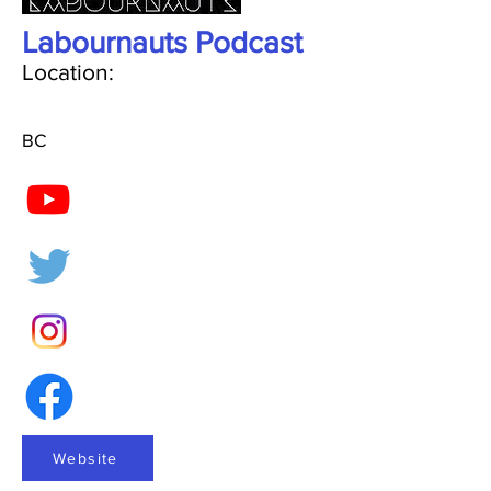
Labournauts Podcast
Location:
BC
Website