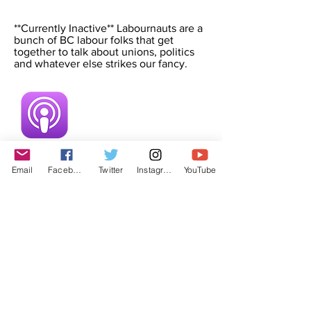
**Currently Inactive** Labournauts are a
bunch of BC labour folks that get
together to talk about unions, politics
and whatever else strikes our fancy.
Email
Facebook
Twitter
Instagram
YouTube