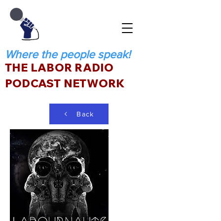
Where the people speak!
THE LABOR RADIO
PODCAST NETWORK
Back