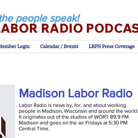
the people speak!
LABOR RADIO PODCA
Member Login
Calendar / Events
LRPN Press Coverage
Madison Labor Radio
Labor Radio is news by, for, and about working
people in Madison, Wisconsin and around the world
It originates out of the studios of WORT 89.9 FM
Madison and goes on the air Fridays at 5:30 PM
Central Time.