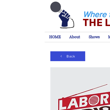
Where 
THE 
HOME
About
Shows
Back