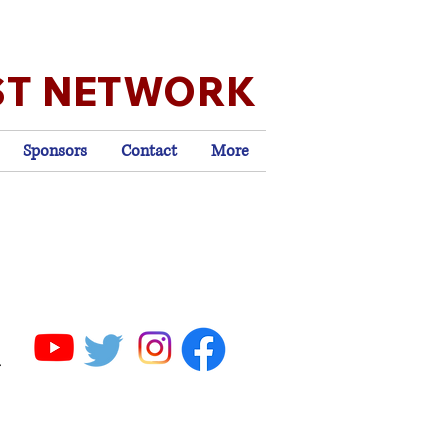
ST NETWORK
Sponsors
Contact
More
.