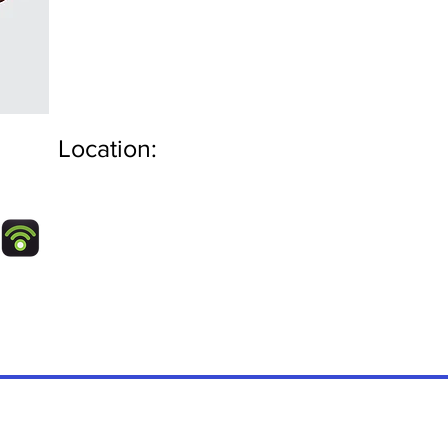
Location: