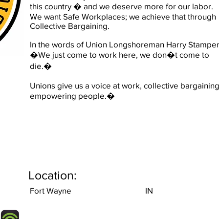
this country � and we deserve more for our labor.
We want Safe Workplaces; we achieve that through
Collective Bargaining.
In the words of Union Longshoreman Harry Stamper
�We just come to work here, we don�t come to
die.�
Unions give us a voice at work, collective bargaining
empowering people.�
Location:
Fort Wayne
IN