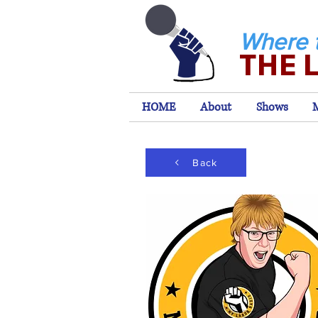
Where 
THE 
HOME
About
Shows
Back