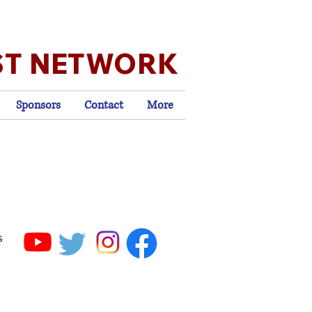
ST NETWORK
Sponsors
Contact
More
s