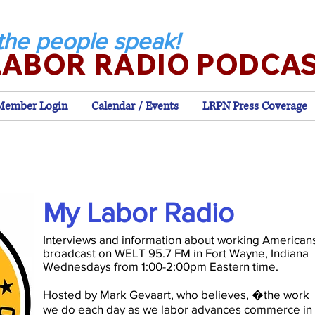
the people speak!
LABOR RADIO PODCA
Member Login
Calendar / Events
LRPN Press Coverage
My Labor Radio
Interviews and information about working American
broadcast on WELT 95.7 FM in Fort Wayne, Indiana
Wednesdays from 1:00-2:00pm Eastern time.
Hosted by Mark Gevaart, who believes, �the work
we do each day as we labor advances commerce in