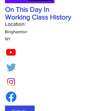
On This Day In
Working Class History
Location:
Binghamton
NY
Website