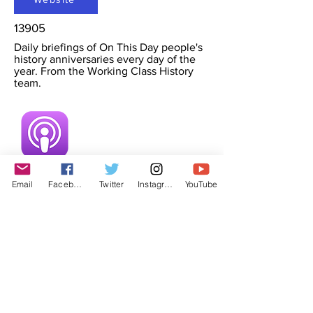
13905
Daily briefings of On This Day people's
history anniversaries every day of the
year. From the Working Class History
team.
Email
Facebook
Twitter
Instagram
YouTube