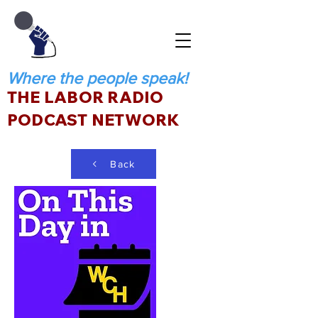
Where the people speak!
THE LABOR RADIO
PODCAST NETWORK
Back