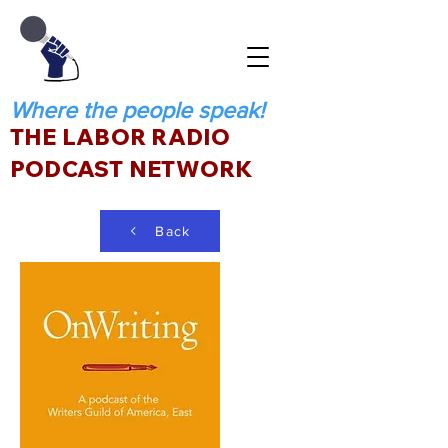
Where the people speak!
THE LABOR RADIO
PODCAST NETWORK
Back