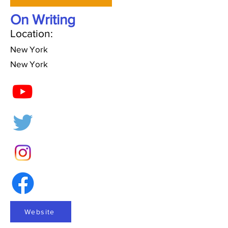
On Writing
Location:
New York
New York
Website