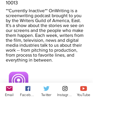
10013
**Currently Inactive** OnWriting is a
screenwriting podcast brought to you
by the Writers Guild of America, East.
It's a show about the stories we see on
our screens and the people who make
them happen. Each week, writers from
the film, television, news and digital
media industries talk to us about their
work -- from pitching to production,
from process to favorite lines, and
everything in between.
Email
Facebook
Twitter
Instagram
YouTube