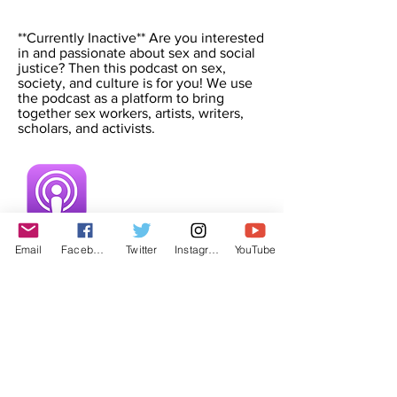
**Currently Inactive** Are you interested
in and passionate about sex and social
justice? Then this podcast on sex,
society, and culture is for you! We use
the podcast as a platform to bring
together sex workers, artists, writers,
scholars, and activists.
Email
Facebook
Twitter
Instagram
YouTube