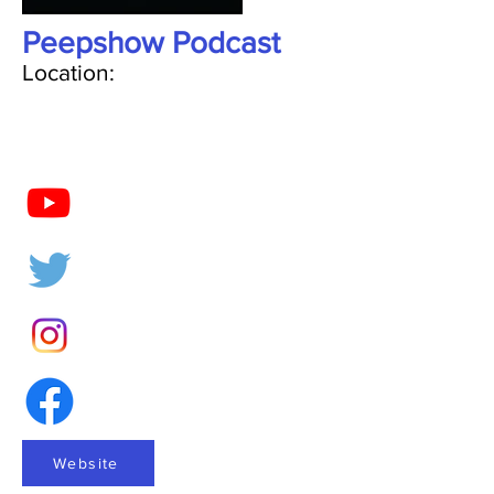
Peepshow Podcast
Location:
Website