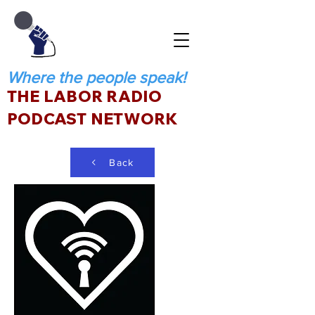
Where the people speak!
THE LABOR RADIO
PODCAST NETWORK
Back