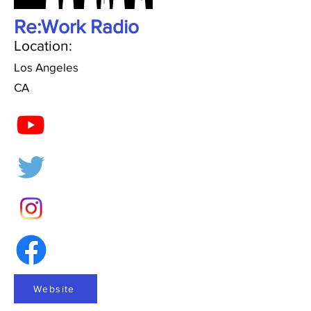
Re:Work Radio
Location:
Los Angeles
CA
Website