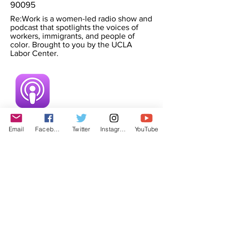
90095
Re:Work is a women-led radio show and
podcast that spotlights the voices of
workers, immigrants, and people of
color. Brought to you by the UCLA
Labor Center.
Email
Facebook
Twitter
Instagram
YouTube