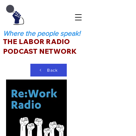
Where the people speak!
THE LABOR RADIO
PODCAST NETWORK
Back