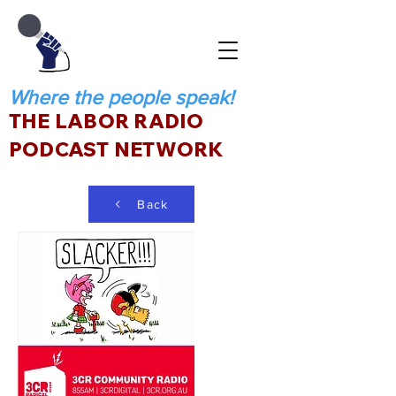
Where the people speak!
THE LABOR RADIO
PODCAST NETWORK
Back