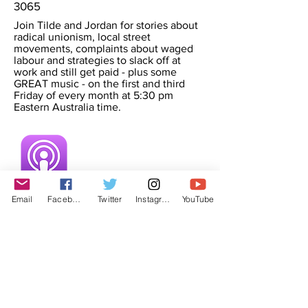
3065
Join Tilde and Jordan for stories about
radical unionism, local street
movements, complaints about waged
labour and strategies to slack off at
work and still get paid - plus some
GREAT music - on the first and third
Friday of every month at 5:30 pm
Eastern Australia time.
Email
Facebook
Twitter
Instagram
YouTube