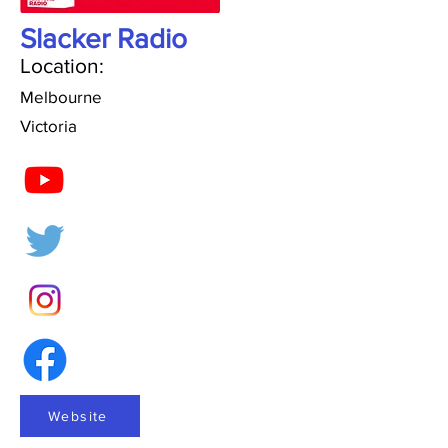
Slacker Radio
Location:
Melbourne
Victoria
Website