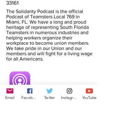
33161
The Solidarity Podcast is the official
Podcast of Teamsters Local 769 in
Miami, FL. We have a long and proud
heritage of representing South Florida
Teamsters in numerous industries and
helping workers organize their
workplace to become union members.
We take pride in our Union and our
members and will fight for a living wage
for all Americans.
Email
Facebook
Twitter
Instagram
YouTube