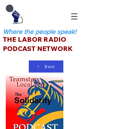
Where the people speak!
THE LABOR RADIO
PODCAST NETWORK
Back