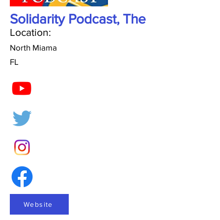
Solidarity Podcast, The
Location:
North Miama
FL
Website