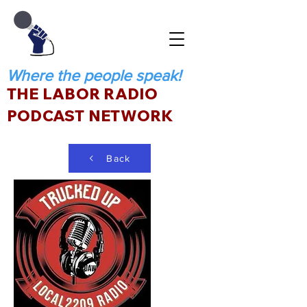
Where the people speak!
THE LABOR RADIO
PODCAST NETWORK
Back