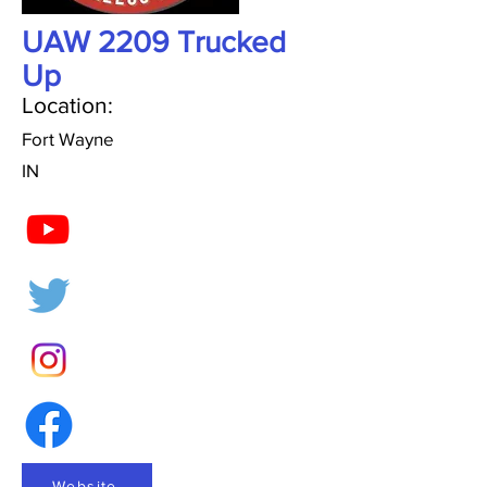
UAW 2209 Trucked
Up
Location:
Fort Wayne
IN
Website