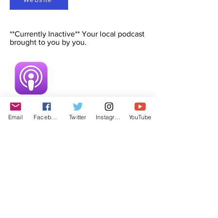
**Currently Inactive** Your local podcast
brought to you by you.
Email
Facebook
Twitter
Instagram
YouTube