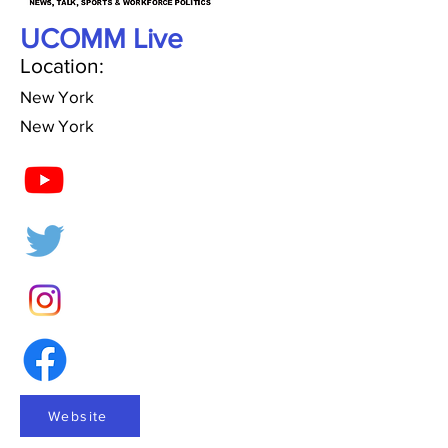
UCOMM Live
Location:
New York
New York
Website