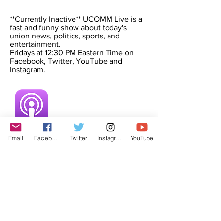
**Currently Inactive** UCOMM Live is a
fast and funny show about today's
union news, politics, sports, and
entertainment.
Fridays at 12:30 PM Eastern Time on
Facebook, Twitter, YouTube and
Instagram.
Email
Facebook
Twitter
Instagram
YouTube