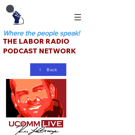
Where the people speak!
THE LABOR RADIO
PODCAST NETWORK
Back