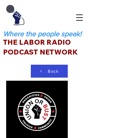
Where the people speak!
THE LABOR RADIO
PODCAST NETWORK
Back