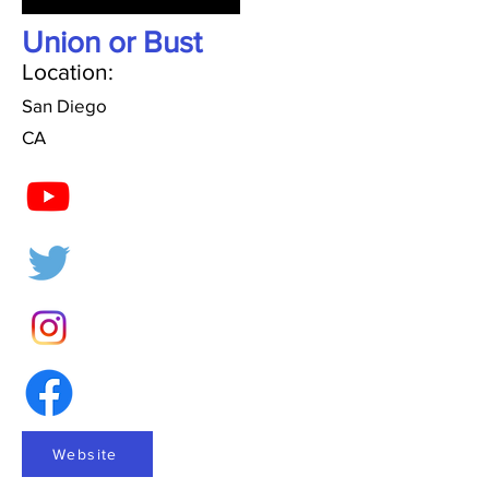
Union or Bust
Location:
San Diego
CA
Website