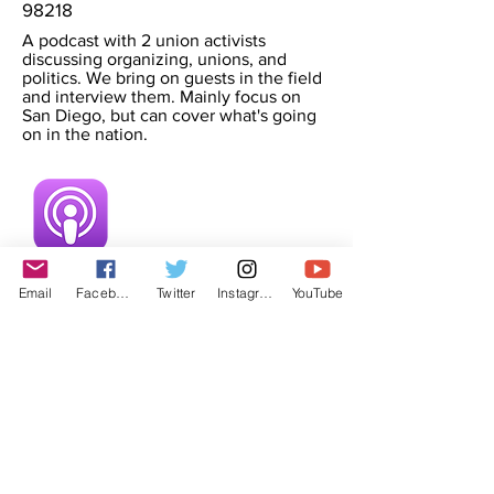
98218
A podcast with 2 union activists
discussing organizing, unions, and
politics. We bring on guests in the field
and interview them. Mainly focus on
San Diego, but can cover what's going
on in the nation.
Email
Facebook
Twitter
Instagram
YouTube