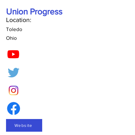
Union Progress
Location:
Toledo
Ohio
Website