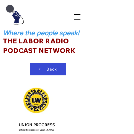
Where the people speak!
THE LABOR RADIO
PODCAST NETWORK
Back