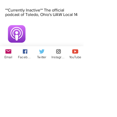
**Currently Inactive** The official
podcast of Toledo, Ohio's UAW Local 14
Email
Facebook
Twitter
Instagram
YouTube