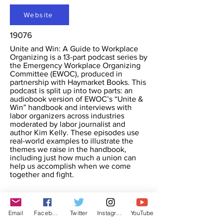
Website
19076
Unite and Win: A Guide to Workplace
Organizing is a 13-part podcast series by
the Emergency Workplace Organizing
Committee (EWOC), produced in
partnership with Haymarket Books. This
podcast is split up into two parts: an
audiobook version of EWOC’s “Unite &
Win” handbook and interviews with
labor organizers across industries
moderated by labor journalist and
author Kim Kelly. These episodes use
real-world examples to illustrate the
themes we raise in the handbook,
including just how much a union can
help us accomplish when we come
together and fight.
Email
Facebook
Twitter
Instagram
YouTube