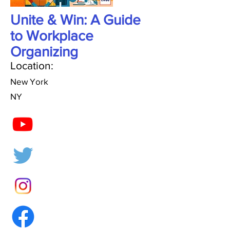
Unite & Win: A Guide
to Workplace
Organizing
Location:
New York
NY