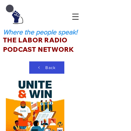
Where the people speak!
THE LABOR RADIO
PODCAST NETWORK
Back