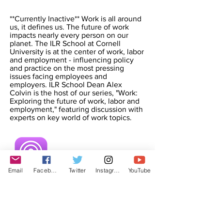
**Currently Inactive** Work is all around
us, it defines us. The future of work
impacts nearly every person on our
planet. The ILR School at Cornell
University is at the center of work, labor
and employment - influencing policy
and practice on the most pressing
issues facing employees and
employers. ILR School Dean Alex
Colvin is the host of our series, "Work:
Exploring the future of work, labor and
employment," featuring discussion with
experts on key world of work topics.
Email
Facebook
Twitter
Instagram
YouTube