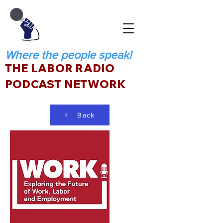
Where the people speak!
THE LABOR RADIO
PODCAST NETWORK
Back