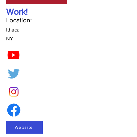
Work!
Location:
Ithaca
NY
Website