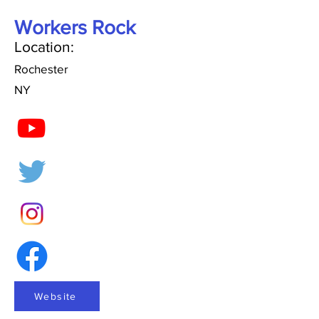
Workers Rock
Location:
Rochester
NY
Website