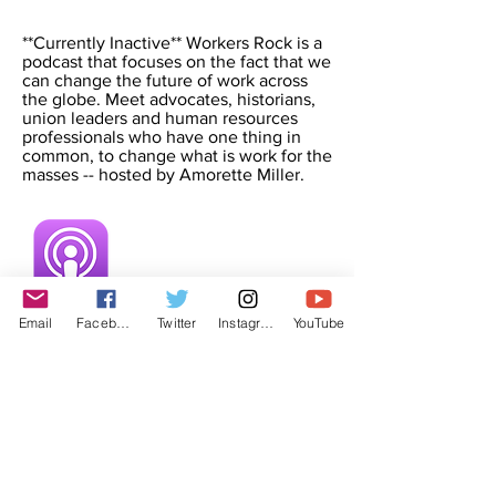
**Currently Inactive** Workers Rock is a
podcast that focuses on the fact that we
can change the future of work across
the globe. Meet advocates, historians,
union leaders and human resources
professionals who have one thing in
common, to change what is work for the
masses -- hosted by Amorette Miller.
Email
Facebook
Twitter
Instagram
YouTube