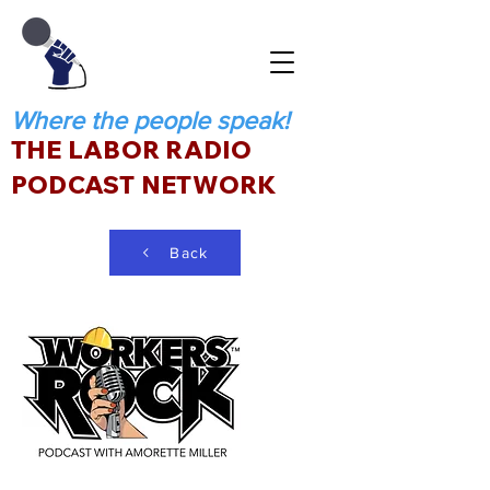
Where the people speak!
THE LABOR RADIO
PODCAST NETWORK
Back