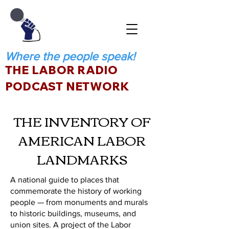
Where the people speak!
THE LABOR RADIO
PODCAST NETWORK
THE INVENTORY OF
AMERICAN LABOR
LANDMARKS
A national guide to places that
commemorate the history of working
people — from monuments and murals
to historic buildings, museums, and
union sites. A project of the Labor