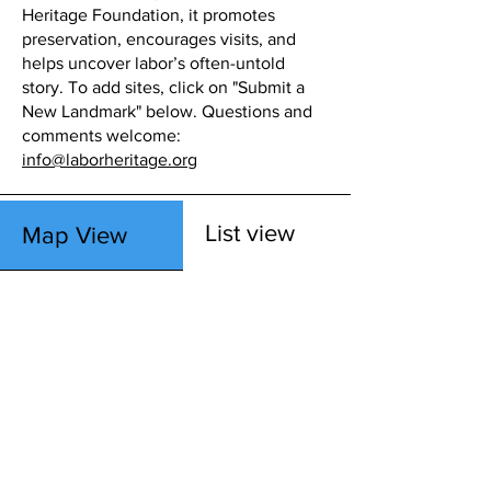
Heritage Foundation, it promotes
preservation, encourages visits, and
helps uncover labor’s often-untold
story. To add sites, click on "Submit a
New Landmark" below. Questions and
comments welcome:
info@laborheritage.org
List view
Map View