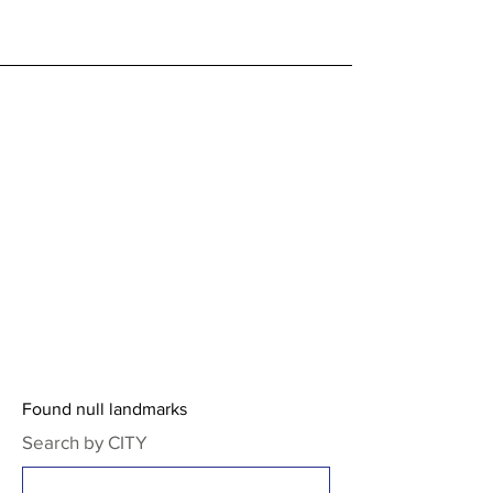
Found null landmarks
Search by CITY