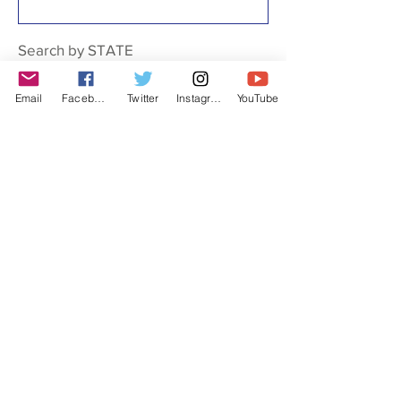
Search by STATE
Email
Facebook
Twitter
Instagram
YouTube
Filter by Type
Art
Bas-relief
Bust
Fresco
Gravesite
Historical marker
Labor history organization
Memorial
Monument
Mural
Museum
Plaque
Sculpture
Statue
Structure
Union Hall
Walking Tour